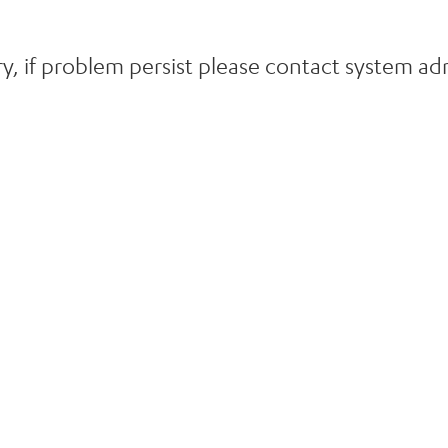
y, if problem persist please contact system adm